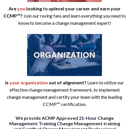
Are
you
looking to uplevel your career and earn your
CCMP™?
Join our raving fans and learn everything you need to
know to become a change management expert!
Is
your
organization
out
of alignment?
Learn to utilize our
effective change management framework, to implement
change management and certify your team with the leading
CCMP™ certification.
We provide
ACMP Approved 21-Hour Change
Management Training
Change Management training
and Certified Change Management Professional