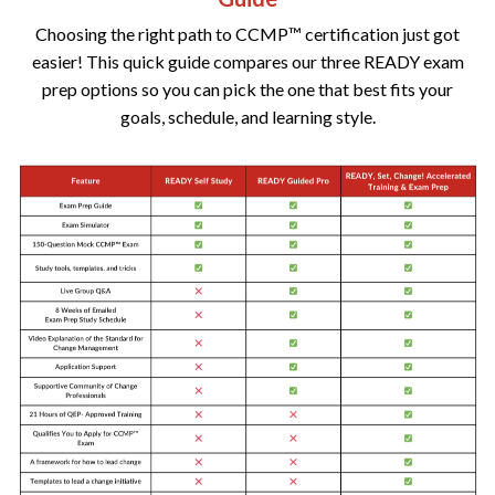
Choosing the right path to CCMP™ certification just got
easier! This quick guide compares our three READY exam
prep options so you can pick the one that best fits your
goals, schedule, and learning style.