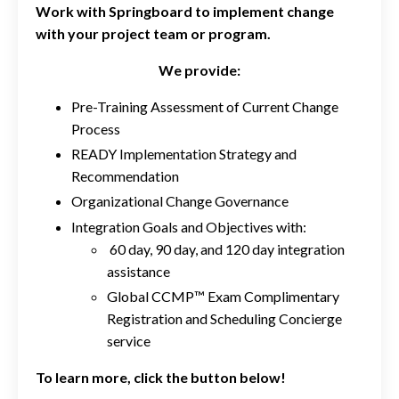
Work with Springboard to implement change
with your project team or program.
We provide:
Pre-Training Assessment of Current Change
Process
READY Implementation Strategy and
Recommendation
Organizational Change Governance
Integration Goals and Objectives with:
60 day, 90 day, and 120 day integration
assistance
Global CCMP™ Exam Complimentary
Registration and Scheduling Concierge
service
To learn more, click the button below!