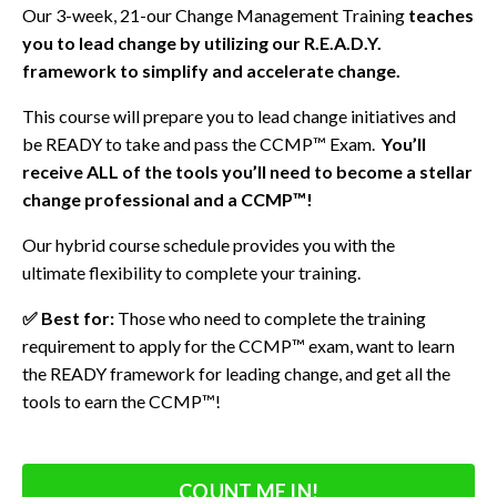
Our 3-week, 21-our Change Management Training
teaches
you to lead change by utilizing our R.E.A.D.Y.
framework
to simplify and accelerate change.
This course will prepare you to lead change initiatives and
be READY to take and pass the CCMP™ Exam.
You’ll
receive ALL of the tools you’ll need to become a stellar
change professional and a CCMP™!
Our hybrid course schedule provides you with the
ultimate flexibility to complete your training.
✅ Best for:
Those who need to complete the training
requirement to apply for the CCMP™ exam, want to learn
the READY framework for leading change, and get all the
tools to earn the CCMP™!
COUNT ME IN!