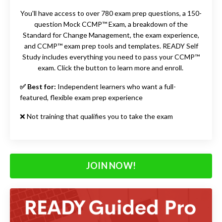
You'll have access to
over 780 exam prep questions, a 150-
question Mock CCMP™ Exam, a
breakdown of the
Standard for Change Management, the exam experience,
and CCMP™ exam prep tools and templates. READY Self
Study includes
everything you need to pass your CCMP™
exam. Click the button to learn more and enroll.
✅ Best for:
Independent learners who want a full-
featured, flexible exam prep experience
❌ Not training that qualifies you to take the exam
JOIN NOW!