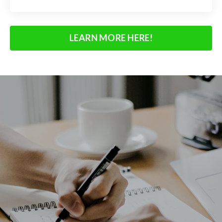
LEARN MORE HERE!