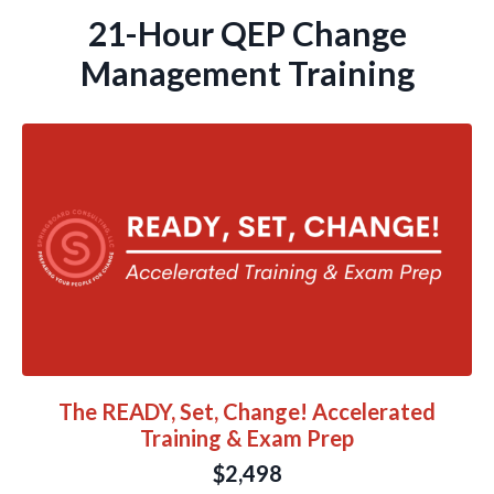
21-Hour QEP Change
Management Training
The READY, Set, Change! Accelerated
Training & Exam Prep
$2,498