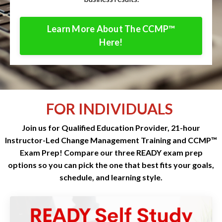
Learn More About The CCMP™
Here!
FOR INDIVIDUALS
Join us for Qualified Education Provider, 21-hour
Instructor-Led Change Management Training and CCMP™
Exam Prep! Compare our three READY exam prep
options so you can pick the one that best fits your goals,
schedule, and learning style.