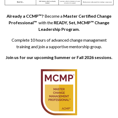
Already a CCMP™?
Become a
Master Certified Change
Professional™
with the
READY, Set, MCMP™ Change
Leadership Program.
Complete 10 hours of advanced change management
training and join a supportive mentorship group.
Join us for our upcoming Summer or Fall 2026 sessions.