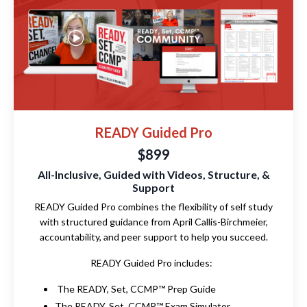
READY Guided Pro
$899
All-Inclusive, Guided with Videos, Structure, &
Support
READY Guided Pro combines the flexibility of self study
with structured guidance from April Callis-Birchmeier,
accountability, and peer support to help you succeed.
READY Guided Pro includes:
The READY, Set, CCMP™ Prep Guide
The READY, Set, CCMP™ Exam Simulator