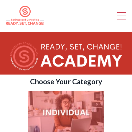
Choose Your Category