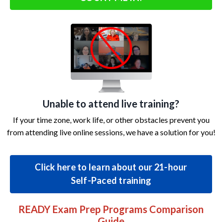
Unable to attend live training?
If your time zone, work life, or other obstacles prevent you
from attending live online sessions, we have a solution for you!
Click here to learn about our 21-hour
Self-Paced training
READY Exam Prep Programs Comparison
Guide