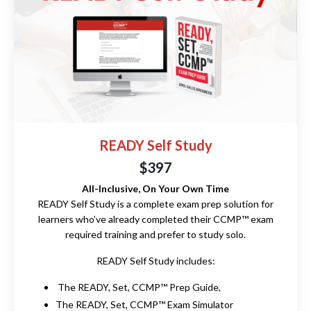
READY Self Study
$397
All-Inclusive, On Your Own Time
READY Self Study is a complete exam prep solution for
learners who’ve already completed their CCMP™ exam
required training and prefer to study solo.
READY Self Study includes:
The READY, Set, CCMP™ Prep Guide,
The READY, Set, CCMP™ Exam Simulator