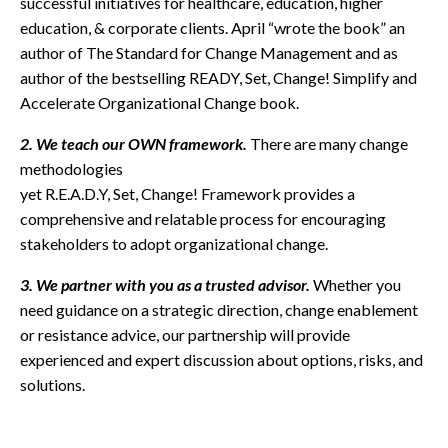
successful initiatives for healthcare, education, higher
education, & corporate clients. April “wrote the book” an
author of The Standard for Change Management and as
author of the bestselling READY, Set, Change! Simplify and
Accelerate Organizational Change book.
2. We teach our OWN framework.
There are many change
methodologies
yet R.E.A.D.Y, Set, Change! Framework provides a
comprehensive and relatable process for encouraging
stakeholders to adopt organizational change.
3. We partner with you as a trusted advisor.
Whether you
need guidance on a strategic direction, change enablement
or resistance advice, our partnership will provide
experienced and expert discussion about options, risks, and
solutions.