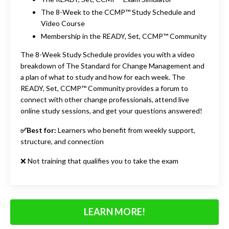
The 8-Week to the CCMP™ Study Schedule and
Video Course
Membership in the READY, Set, CCMP™ Community
The 8-Week Study Schedule provides you with a video
breakdown of The Standard for Change Management and
a plan of what to study and how for each week. The
READY, Set, CCMP™ Community provides a forum to
connect with other change professionals, attend live
online study sessions, and get your questions answered!
✅Best for:
Learners who benefit from weekly support,
structure, and connection
❌ Not training that qualif
ie
s you to take the exam
LEARN MORE!