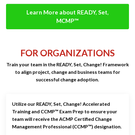
Learn More about READY, Set,
MCMP™
FOR ORGANIZATIONS
Train your team in the READY, Set, Change! Framework
to align project, change and business teams for
successful change adoption.
Utilize our READY, Set, Change! Accelerated
Training and CCMP™ Exam Prep
to ensure your
team will receive the ACMP Certified Change
Management Professional (CCMP™) designation.