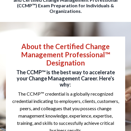
(CCMP™) Exam Preparation for Individuals &
Organizations.
About the Certified Change
Management Professional™
Designation
The CCMP™ is the best way to accelerate
your Change Management Career. Here's
why:
The CCMP™ credential is a globally recognized
credential indicating to employers, clients, customers,
peers, and colleagues that you possess change
management knowledge, experience, expertise,
training, and skills to successfully achieve critical
business results.