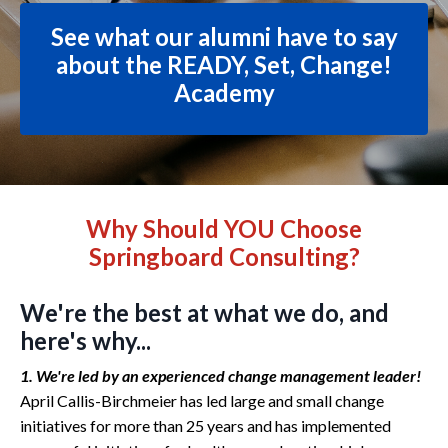
See what our alumni have to say
about the READY, Set, Change!
Academy
Why Should YOU Choose
Springboard Consulting?
We're the best at what we do, and
here's why...
1. We're led by an experienced change management leader!
April Callis-Birchmeier has led large and small change
initiatives for more than 25 years and has implemented